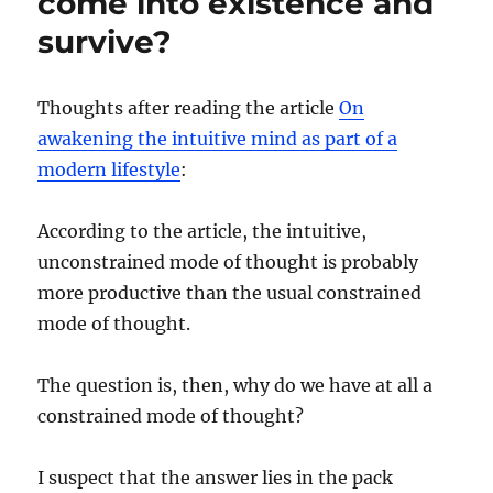
come into existence and
survive?
Thoughts after reading the article
On
awakening the intuitive mind as part of a
modern lifestyle
:
According to the article, the intuitive,
unconstrained mode of thought is probably
more productive than the usual constrained
mode of thought.
The question is, then, why do we have at all a
constrained mode of thought?
I suspect that the answer lies in the pack