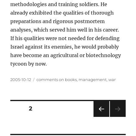
methodologies and training soldiers. He
already exhibited the qualities of thorough
preparations and rigorous postmortem
analyses, which served him well in his career.
If his qualities were not needed for defending
Israel against its enemies, he would probably
have become an agricultural or biotechnology
tycoon by now.
Posted
Categories
2005-10-12
comments on books
,
management
,
war
on
Posts
PAGE
2
PRE
pagination
VIOU
S