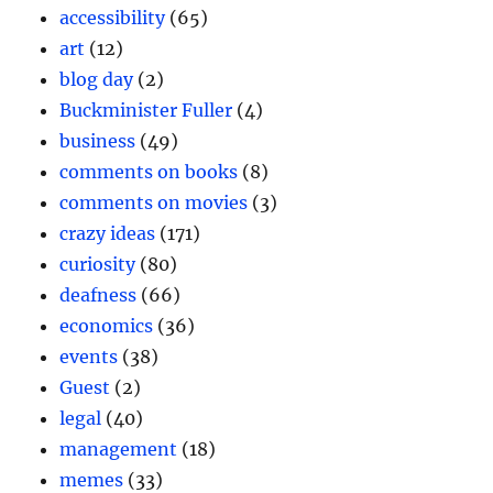
accessibility
(65)
art
(12)
blog day
(2)
Buckminister Fuller
(4)
business
(49)
comments on books
(8)
comments on movies
(3)
crazy ideas
(171)
curiosity
(80)
deafness
(66)
economics
(36)
events
(38)
Guest
(2)
legal
(40)
management
(18)
memes
(33)