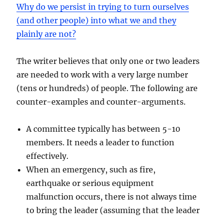
Why do we persist in trying to turn ourselves
(and other people) into what we and they
plainly are not?
The writer believes that only one or two leaders
are needed to work with a very large number
(tens or hundreds) of people. The following are
counter-examples and counter-arguments.
A committee typically has between 5-10
members. It needs a leader to function
effectively.
When an emergency, such as fire,
earthquake or serious equipment
malfunction occurs, there is not always time
to bring the leader (assuming that the leader