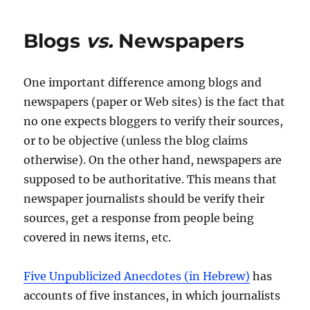
Blogs
vs.
Newspapers
One important difference among blogs and
newspapers (paper or Web sites) is the fact that
no one expects bloggers to verify their sources,
or to be objective (unless the blog claims
otherwise). On the other hand, newspapers are
supposed to be authoritative. This means that
newspaper journalists should be verify their
sources, get a response from people being
covered in news items, etc.
Five Unpublicized Anecdotes (in Hebrew)
has
accounts of five instances, in which journalists