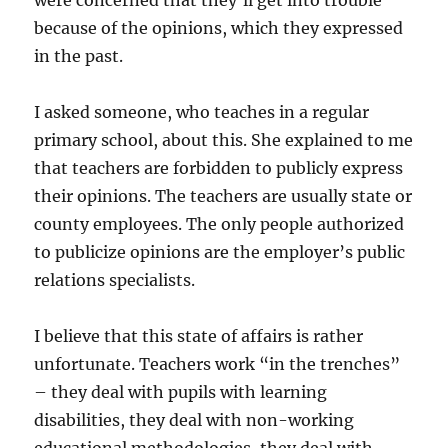
because of the opinions, which they expressed
in the past.
I asked someone, who teaches in a regular
primary school, about this. She explained to me
that teachers are forbidden to publicly express
their opinions. The teachers are usually state or
county employees. The only people authorized
to publicize opinions are the employer’s public
relations specialists.
I believe that this state of affairs is rather
unfortunate. Teachers work “in the trenches”
– they deal with pupils with learning
disabilities, they deal with non-working
educational methodologies, they deal with