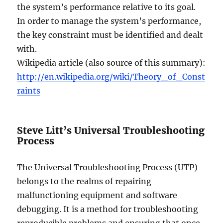
the system’s performance relative to its goal.
In order to manage the system’s performance,
the key constraint must be identified and dealt
with.
Wikipedia article (also source of this summary):
http://en.wikipedia.org/wiki/Theory_of_Const
raints
Steve Litt’s Universal Troubleshooting
Process
The Universal Troubleshooting Process (UTP)
belongs to the realms of repairing
malfunctioning equipment and software
debugging. It is a method for troubleshooting
reproducible problems and ensuring that once