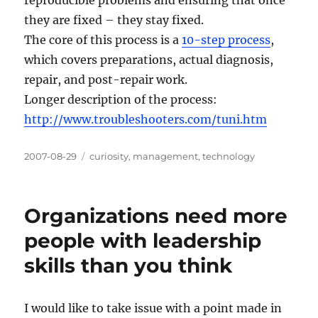
they are fixed – they stay fixed.
The core of this process is a
10-step process
,
which covers preparations, actual diagnosis,
repair, and post-repair work.
Longer description of the process:
http://www.troubleshooters.com/tuni.htm
Posted
Categories
2007-08-29
curiosity
,
management
,
technology
on
Organizations need more
people with leadership
skills than you think
I would like to take issue with a point made in