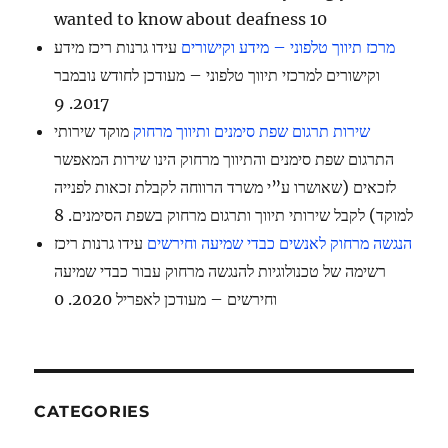
wanted to know about deafness 10
עידו גרנות ריכז מידע
מרכז תיווך טלפוני – מידע וקישורים
וקישורים למרכזי תיווך טלפוני – מעודכן לחודש נובמבר
2017. 9
מוקד שירותי
שירות תרגום שפת סימנים ותיווך מרחוק
התרגום שפת סימנים והתיווך מרחוק הינו שירות המאפשר
לזכאים (שאושרו ע”י משרד הרווחה לקבלת זכאות לפנייה
למוקד) לקבל שירותי תיווך ותרגום מרחוק בשפת הסימנים. 8
עידו גרנות ריכז
הנגשה מרחוק לאנשים כבדי שמיעה וחירשים
רשימה של טכנולוגיות להנגשה מרחוק עבור כבדי שמיעה
וחירשים – מעודכן לאפריל 2020. 0
CATEGORIES