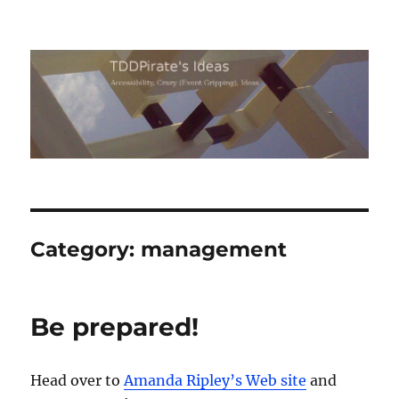
TDDPirate's Ideas
Category:
management
Be prepared!
Head over to
Amanda Ripley’s Web site
and