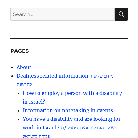
PAG
E
SE
Search
for:
PAGES
About
Deafness related information מידע שקשור
לחרשות
How to employ a person with a disability
in Israel?
Information on notetaking in events
You have a disability and are looking for
work in Israel ? יש לך מוגבלות והינך מחפש/ת
עבודה בישראל