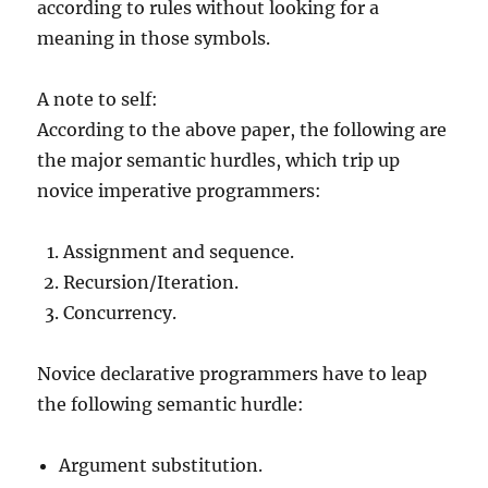
according to rules without looking for a
meaning in those symbols.
A note to self:
According to the above paper, the following are
the major semantic hurdles, which trip up
novice imperative programmers:
Assignment and sequence.
Recursion/Iteration.
Concurrency.
Novice declarative programmers have to leap
the following semantic hurdle:
Argument substitution.