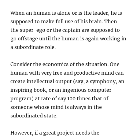
When an human is alone or is the leader, he is
supposed to make full use of his brain. Then
the super-ego or the captain are supposed to
go offstage until the human is again working in
a subordinate role.
Consider the economics of the situation. One
human with very free and productive mind can
create intellectual output (say, a symphony, an
inspiring book, or an ingenious computer
program) at rate of say 100 times that of
someone whose mind is always in the
subordinated state.
However, if a great project needs the