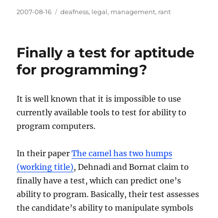
Posted
Categories
2007-08-16
deafness
,
legal
,
management
,
rant
on
Finally a test for aptitude
for programming?
It is well known that it is impossible to use
currently available tools to test for ability to
program computers.
In their paper
The camel has two humps
(working title)
, Dehnadi and Bornat claim to
finally have a test, which can predict one’s
ability to program. Basically, their test assesses
the candidate’s ability to manipulate symbols