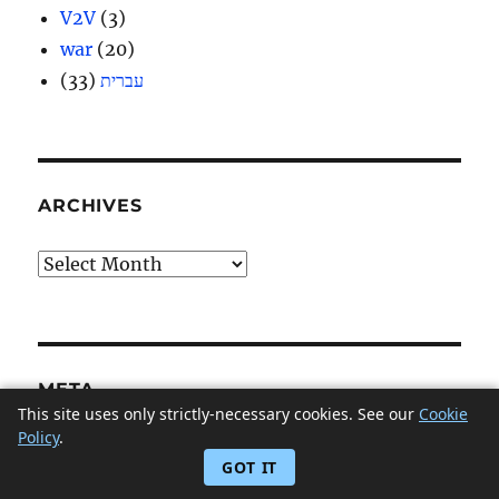
V2V
(3)
war
(20)
(33)
עברית
ARCHIVES
Archives
META
This site uses only strictly-necessary cookies. See our
Cookie
Policy
.
Log in
GOT IT
Entries feed