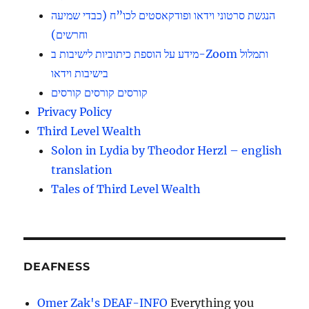
הנגשת סרטוני וידאו ופודקאסטים לכו”ח (כבדי שמיעה
וחרשים)
מידע על הוספת כיתוביות לישיבות ב-Zoom ותמלול
בישיבות וידאו
קורסים קורסים קורסים
Privacy Policy
Third Level Wealth
Solon in Lydia by Theodor Herzl – english
translation
Tales of Third Level Wealth
DEAFNESS
Omer Zak's DEAF-INFO
Everything you