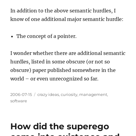
In addition to the above semantic hurdles, I
know of one additional major semantic hurdle:
The concept of a pointer.
I wonder whether there are additional semantic
hurdles, listed in some obscure (or not so
obscure) paper published somewhere in the
world – or even unrecognized so far.
Posted
Categories
2006-07-15
crazy ideas
,
curiosity
,
management
,
on
software
How did the superego