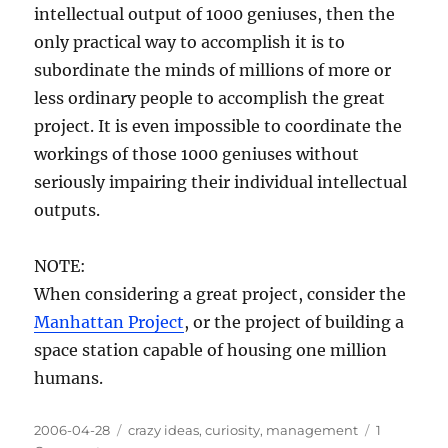
intellectual output of 1000 geniuses, then the
only practical way to accomplish it is to
subordinate the minds of millions of more or
less ordinary people to accomplish the great
project. It is even impossible to coordinate the
workings of those 1000 geniuses without
seriously impairing their individual intellectual
outputs.
NOTE:
When considering a great project, consider the
Manhattan Project
, or the project of building a
space station capable of housing one million
humans.
Posted
Categories
2006-04-28
crazy ideas
,
curiosity
,
management
1