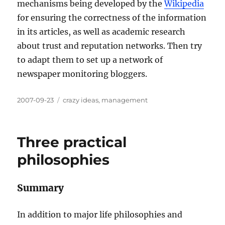
mechanisms being developed by the
Wikipedia
for ensuring the correctness of the information
in its articles, as well as academic research
about trust and reputation networks. Then try
to adapt them to set up a network of
newspaper monitoring bloggers.
Posted
Categories
2007-09-23
crazy ideas
,
management
on
Three practical
philosophies
Summary
In addition to major life philosophies and