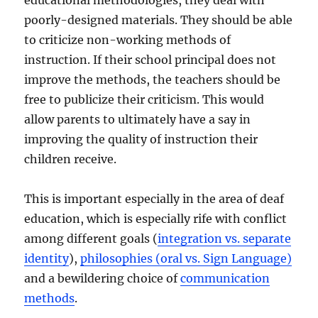
poorly-designed materials. They should be able
to criticize non-working methods of
instruction. If their school principal does not
improve the methods, the teachers should be
free to publicize their criticism. This would
allow parents to ultimately have a say in
improving the quality of instruction their
children receive.
This is important especially in the area of deaf
education, which is especially rife with conflict
among different goals (
integration vs. separate
identity
),
philosophies (oral vs. Sign Language)
and a bewildering choice of
communication
methods
.