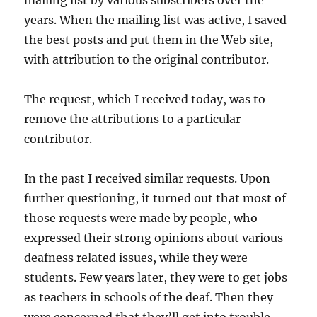
years. When the mailing list was active, I saved
the best posts and put them in the Web site,
with attribution to the original contributor.
The request, which I received today, was to
remove the attributions to a particular
contributor.
In the past I received similar requests. Upon
further questioning, it turned out that most of
those requests were made by people, who
expressed their strong opinions about various
deafness related issues, while they were
students. Few years later, they were to get jobs
as teachers in schools of the deaf. Then they
were concerned that they’ll get into trouble