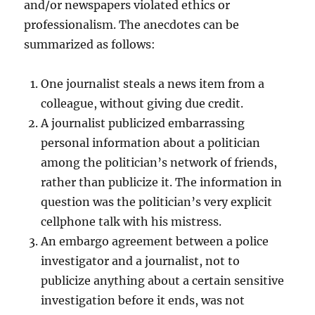
and/or newspapers violated ethics or
professionalism. The anecdotes can be
summarized as follows:
One journalist steals a news item from a
colleague, without giving due credit.
A journalist publicized embarrassing
personal information about a politician
among the politician’s network of friends,
rather than publicize it. The information in
question was the politician’s very explicit
cellphone talk with his mistress.
An embargo agreement between a police
investigator and a journalist, not to
publicize anything about a certain sensitive
investigation before it ends, was not