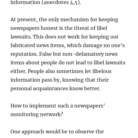
information (anecdotes 4,5).
At present, the only mechanism for keeping
newspapers honest is the threat of libel
lawsuits. This does not work for keeping out
fabricated news items, which damage no one’s
reputation. False but non-defamatory news
items about people do not lead to libel lawsuits
either. People also sometimes let libelous
information pass by, knowing that their
personal acquaintances know better.
How to implement such a newspapers’
monitoring network?
One approach would be to observe the