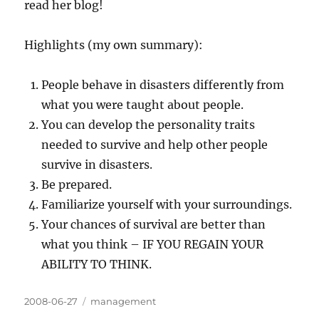
read her blog!
Highlights (my own summary):
People behave in disasters differently from
what you were taught about people.
You can develop the personality traits
needed to survive and help other people
survive in disasters.
Be prepared.
Familiarize yourself with your surroundings.
Your chances of survival are better than
what you think – IF YOU REGAIN YOUR
ABILITY TO THINK.
Posted
Categories
2008-06-27
management
on