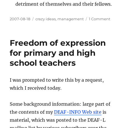
detriment of themselves and their fellows.
Posted
Categories
on
2007-08-18
crazy ideas
,
management
1 Comment
on
Organiza
need
more
Freedom of expression
people
with
for primary and high
leadersh
school teachers
skills
than
you
think
I was prompted to write this by a request,
which I received today.
Some background information: large part of
the contents of my
DEAF-INFO Web site
is
material, which was posted to the DEAF-L
mailing list by various subscribers over the