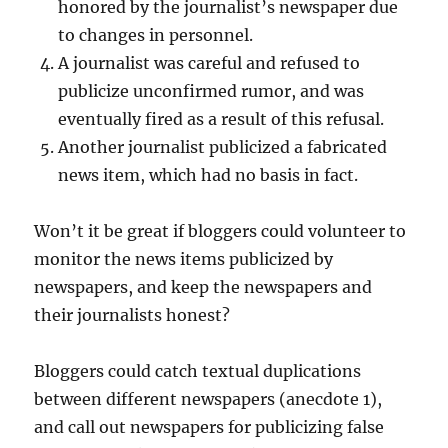
honored by the journalist’s newspaper due
to changes in personnel.
A journalist was careful and refused to
publicize unconfirmed rumor, and was
eventually fired as a result of this refusal.
Another journalist publicized a fabricated
news item, which had no basis in fact.
Won’t it be great if bloggers could volunteer to
monitor the news items publicized by
newspapers, and keep the newspapers and
their journalists honest?
Bloggers could catch textual duplications
between different newspapers (anecdote 1),
and call out newspapers for publicizing false