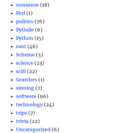
nonsense
(18)
Perl
(1)
politics
(76)
PyGuile
(6)
Python
(15)
rant
(46)
Scheme
(5)
science
(23)
scifi
(22)
Searches
(1)
sinning
(7)
software
(96)
technology
(24)
trips
(7)
trivia
(22)
Uncategorized
(6)