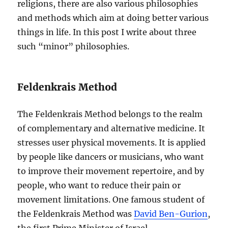
religions, there are also various philosophies
and methods which aim at doing better various
things in life. In this post I write about three
such “minor” philosophies.
Feldenkrais Method
The Feldenkrais Method belongs to the realm
of complementary and alternative medicine. It
stresses user physical movements. It is applied
by people like dancers or musicians, who want
to improve their movement repertoire, and by
people, who want to reduce their pain or
movement limitations. One famous student of
the Feldenkrais Method was
David Ben-Gurion
,
the first Prime Minister of Israel.