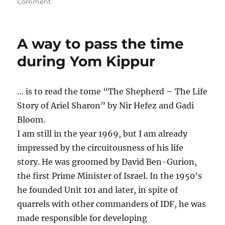
on
on
Comment
How
did
the
A way to pass the time
superego
come
during Yom Kippur
into
existence
and
… is to read the tome “The Shepherd – The Life
survive?
Story of Ariel Sharon” by Nir Hefez and Gadi
Bloom.
I am still in the year 1969, but I am already
impressed by the circuitousness of his life
story. He was groomed by David Ben-Gurion,
the first Prime Minister of Israel. In the 1950’s
he founded Unit 101 and later, in spite of
quarrels with other commanders of IDF, he was
made responsible for developing