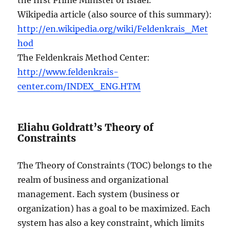
Wikipedia article (also source of this summary):
http://en.wikipedia.org/wiki/Feldenkrais_Met
hod
The Feldenkrais Method Center:
http://www.feldenkrais-
center.com/INDEX_ENG.HTM
Eliahu Goldratt’s Theory of
Constraints
The Theory of Constraints (TOC) belongs to the
realm of business and organizational
management. Each system (business or
organization) has a goal to be maximized. Each
system has also a key constraint, which limits