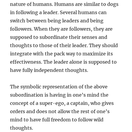
nature of humans. Humans are similar to dogs
in following a leader. Several humans can
switch between being leaders and being
followers. When they are followers, they are
supposed to subordinate their senses and
thoughts to those of their leader. They should
integrate with the pack way to maximize its
effectiveness. The leader alone is supposed to
have fully independent thoughts.
The symbolic representation of the above
subordination is having in one’s mind the
concept of a super-ego, a captain, who gives
orders and does not allow the rest of one’s
mind to have full freedom to follow wild
thoughts.