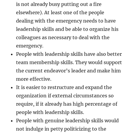
is not already busy putting out a fire
elsewhere). At least one of the people
dealing with the emergency needs to have
leadership skills and be able to organize his
colleagues as necessary to deal with the
emergency.
People with leadership skills have also better
team membership skills. They would support
the current endeavor’s leader and make him
more effective.
It is easier to restructure and expand the
organization if external circumstances so
require, if it already has high percentage of
people with leadership skills.
People with genuine leadership skills would
not indulge in petty politicizing to the