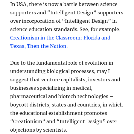
In USA, there is now a battle between science
supporters and “Intelligent Design” supporters
over incorporation of “Intelligent Design” in
science education standards. See, for example,
Creationism in the Classroom: Florida and
Texas, Then the Nation
.
Due to the fundamental role of evolution in
understanding biological processes, may I
suggest that venture capitalists, investors and
businesses specializing in medical,
pharmaceutical and biotech technologies –
boycott districts, states and countries, in which
the educational establishment promotes
“Creationism” and “Intelligent Design” over
objections by scientists.