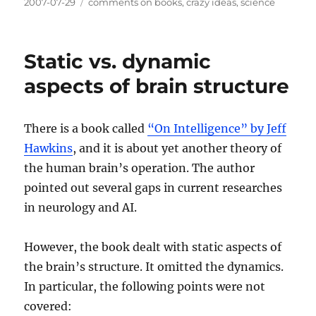
Posted
Categories
2007-07-29
comments on books
,
crazy ideas
,
science
on
Static vs. dynamic
aspects of brain structure
There is a book called
“On Intelligence” by Jeff
Hawkins
, and it is about yet another theory of
the human brain’s operation. The author
pointed out several gaps in current researches
in neurology and AI.
However, the book dealt with static aspects of
the brain’s structure. It omitted the dynamics.
In particular, the following points were not
covered: