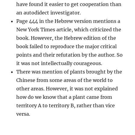
have found it easier to get cooperation than
an autodidect investigator.
Page 444 in the Hebrew version mentions a
New York Times article, which criticized the
book. However, the Hebrew edition of the
book failed to reproduce the major critical
points and their refutation by the author. So
it was not intellectually courageous.
There was mention of plants brought by the
Chinese from some areas of the world to
other areas. However, it was not explained
how do we know that a plant came from
territory A to territory B, rather than vice
versa.