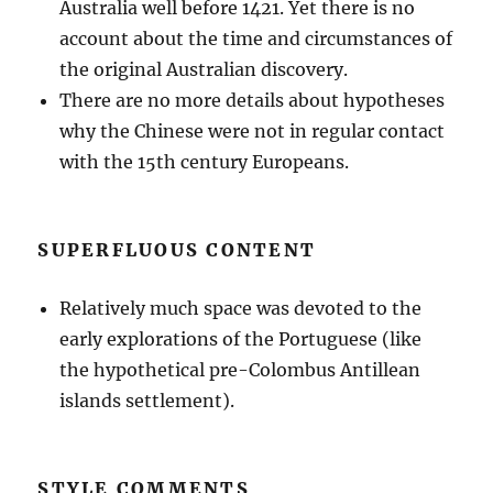
Australia well before 1421. Yet there is no
account about the time and circumstances of
the original Australian discovery.
There are no more details about hypotheses
why the Chinese were not in regular contact
with the 15th century Europeans.
SUPERFLUOUS CONTENT
Relatively much space was devoted to the
early explorations of the Portuguese (like
the hypothetical pre-Colombus Antillean
islands settlement).
STYLE COMMENTS