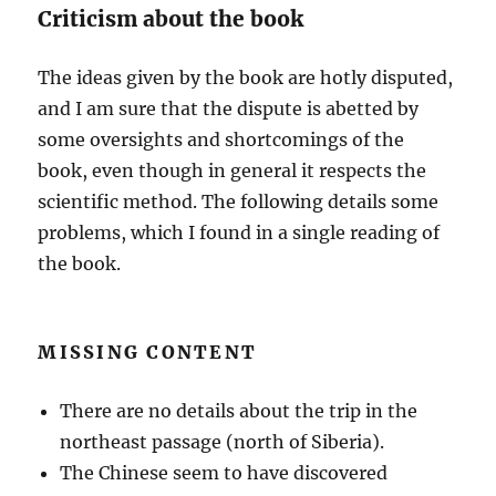
Criticism about the book
The ideas given by the book are hotly disputed,
and I am sure that the dispute is abetted by
some oversights and shortcomings of the
book, even though in general it respects the
scientific method. The following details some
problems, which I found in a single reading of
the book.
MISSING CONTENT
There are no details about the trip in the
northeast passage (north of Siberia).
The Chinese seem to have discovered