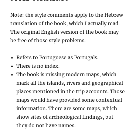
Note: the style comments apply to the Hebrew
translation of the book, which I actually read.
The original English version of the book may
be free of those style problems.
Refers to Portuguese as Portugals.
There is no index.
The book is missing modern maps, which
mark all the islands, rivers and geographical
places mentioned in the trip accounts. Those
maps would have provided some contextual
information. There are some maps, which
show sites of archeological findings, but
they do not have names.