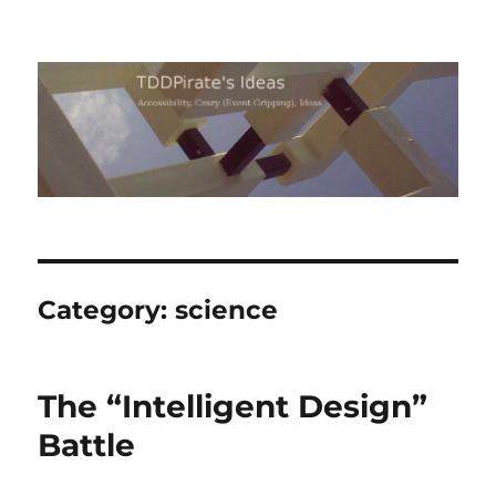
TDDPirate's Ideas
Category:
science
The “Intelligent Design”
Battle