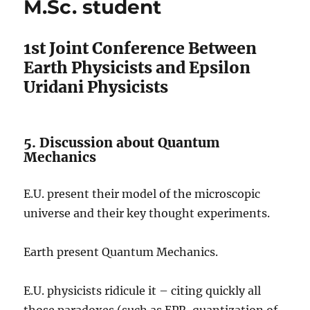
M.Sc. student
1st Joint Conference Between
Earth Physicists and Epsilon
Uridani Physicists
5. Discussion about Quantum
Mechanics
E.U. present their model of the microscopic
universe and their key thought experiments.
Earth present Quantum Mechanics.
E.U. physicists ridicule it – citing quickly all
those paradoxes (such as EPR, quantization of