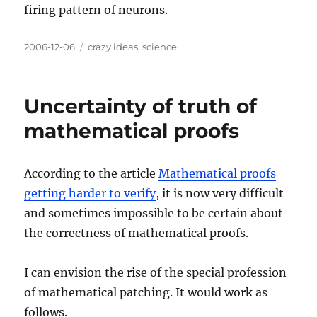
firing pattern of neurons.
Posted
Categories
2006-12-06
crazy ideas
,
science
on
Uncertainty of truth of
mathematical proofs
According to the article
Mathematical proofs
getting harder to verify
, it is now very difficult
and sometimes impossible to be certain about
the correctness of mathematical proofs.
I can envision the rise of the special profession
of mathematical patching. It would work as
follows.