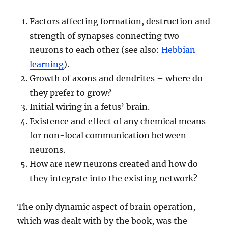
Factors affecting formation, destruction and
strength of synapses connecting two
neurons to each other (see also:
Hebbian
learning
).
Growth of axons and dendrites – where do
they prefer to grow?
Initial wiring in a fetus’ brain.
Existence and effect of any chemical means
for non-local communication between
neurons.
How are new neurons created and how do
they integrate into the existing network?
The only dynamic aspect of brain operation,
which was dealt with by the book, was the