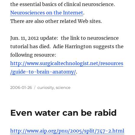
the essential basics of clinical neuroscience.
Neurosciences on the Internet
.
There are also other related Web sites.
Jun. 11, 2012 update: the link to neuroscience
tutorial has died. Adie Harrington suggests the
following resource:
http://www.surgicaltechnologist.net/resources
/guide-to-brain-anatomy/
.
Posted
Categories
2006-01-26
curiosity
,
science
on
Even water can be rabid
http://www.aip.org/pnu/2005/split/747-2.html