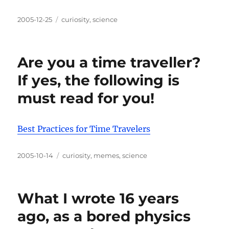
Posted
Categories
2005-12-25
curiosity
,
science
on
Are you a time traveller?
If yes, the following is
must read for you!
Best Practices for Time Travelers
Posted
Categories
2005-10-14
curiosity
,
memes
,
science
on
What I wrote 16 years
ago, as a bored physics