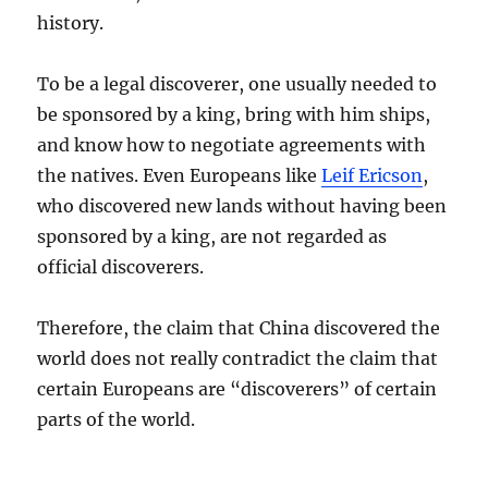
history.
To be a legal discoverer, one usually needed to
be sponsored by a king, bring with him ships,
and know how to negotiate agreements with
the natives. Even Europeans like
Leif Ericson
,
who discovered new lands without having been
sponsored by a king, are not regarded as
official discoverers.
Therefore, the claim that China discovered the
world does not really contradict the claim that
certain Europeans are “discoverers” of certain
parts of the world.