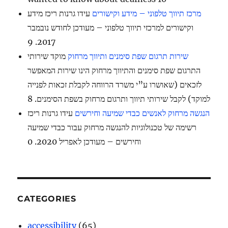
עידו גרנות ריכז מידע
מרכז תיווך טלפוני – מידע וקישורים
וקישורים למרכזי תיווך טלפוני – מעודכן לחודש נובמבר
2017. 9
מוקד שירותי
שירות תרגום שפת סימנים ותיווך מרחוק
התרגום שפת סימנים והתיווך מרחוק הינו שירות המאפשר
לזכאים (שאושרו ע”י משרד הרווחה לקבלת זכאות לפנייה
למוקד) לקבל שירותי תיווך ותרגום מרחוק בשפת הסימנים. 8
עידו גרנות ריכז
הנגשה מרחוק לאנשים כבדי שמיעה וחירשים
רשימה של טכנולוגיות להנגשה מרחוק עבור כבדי שמיעה
וחירשים – מעודכן לאפריל 2020. 0
CATEGORIES
accessibility
(65)