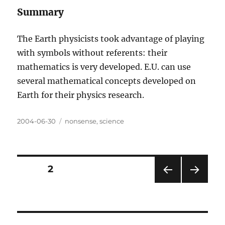
Summary
The Earth physicists took advantage of playing
with symbols without referents: their
mathematics is very developed. E.U. can use
several mathematical concepts developed on
Earth for their physics research.
Posted
Categories
2004-06-30
nonsense
,
science
on
Posts
PAGE
2
PRE
NEXT
pagination
VIOU
PAG
S
E
PAG