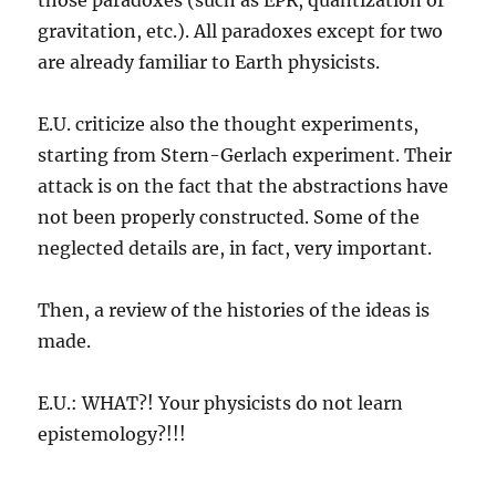
gravitation, etc.). All paradoxes except for two
are already familiar to Earth physicists.
E.U. criticize also the thought experiments,
starting from Stern-Gerlach experiment. Their
attack is on the fact that the abstractions have
not been properly constructed. Some of the
neglected details are, in fact, very important.
Then, a review of the histories of the ideas is
made.
E.U.: WHAT?! Your physicists do not learn
epistemology?!!!