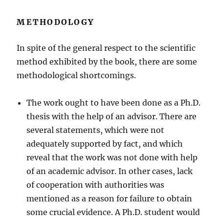
METHODOLOGY
In spite of the general respect to the scientific
method exhibited by the book, there are some
methodological shortcomings.
The work ought to have been done as a Ph.D.
thesis with the help of an advisor. There are
several statements, which were not
adequately supported by fact, and which
reveal that the work was not done with help
of an academic advisor. In other cases, lack
of cooperation with authorities was
mentioned as a reason for failure to obtain
some crucial evidence. A Ph.D. student would