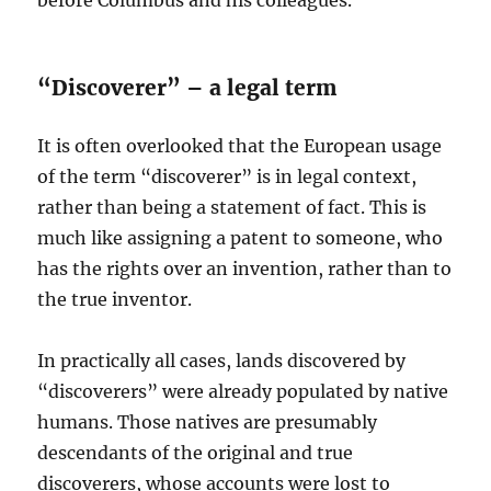
“Discoverer” – a legal term
It is often overlooked that the European usage
of the term “discoverer” is in legal context,
rather than being a statement of fact. This is
much like assigning a patent to someone, who
has the rights over an invention, rather than to
the true inventor.
In practically all cases, lands discovered by
“discoverers” were already populated by native
humans. Those natives are presumably
descendants of the original and true
discoverers, whose accounts were lost to