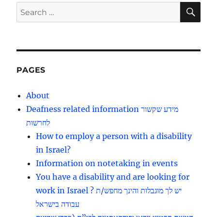
E
SE
Search
for:
PAGES
About
Deafness related information מידע שקשור
לחרשות
How to employ a person with a disability
in Israel?
Information on notetaking in events
You have a disability and are looking for
work in Israel ? יש לך מוגבלות והינך מחפש/ת
עבודה בישראל