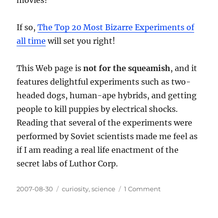
Gavin
Menzies
If so,
The Top 20 Most Bizarre Experiments of
all time
will set you right!
This Web page is
not for the squeamish
, and it
features delightful experiments such as two-
headed dogs, human-ape hybrids, and getting
people to kill puppies by electrical shocks.
Reading that several of the experiments were
performed by Soviet scientists made me feel as
if I am reading a real life enactment of the
secret labs of Luthor Corp.
Posted
Categories
on
2007-08-30
curiosity
,
science
1 Comment
on
Mad
Scientists!