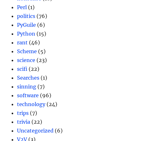
Perl
(1)
politics
(76)
PyGuile
(6)
Python
(15)
rant
(46)
Scheme
(5)
science
(23)
scifi
(22)
Searches
(1)
sinning
(7)
software
(96)
technology
(24)
trips
(7)
trivia
(22)
Uncategorized
(6)
V2V
(3)