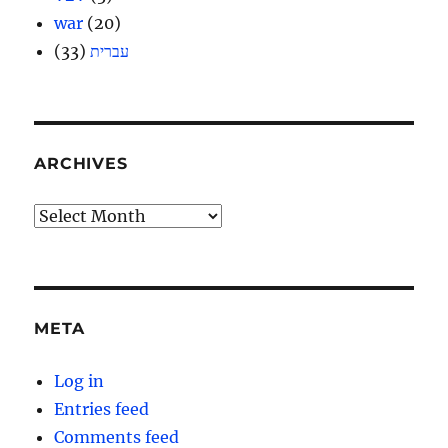
war
(20)
(33)
עברית
ARCHIVES
Archives
META
Log in
Entries feed
Comments feed