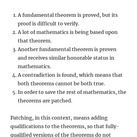
A fundamental theorem is proved, but its
proof is difficult to verify.
A lot of mathematics is being based upon
that theorem.
Another fundamental theorem is proven
and receives similar honorable status in
mathematics.
A contradiction is found, which means that
both theorems cannot be both true.
In order to save the rest of mathematics, the
theorems are patched.
Patching, in this context, means adding
qualifications to the theorems, so that fully-
qualified versions of the theorems do not