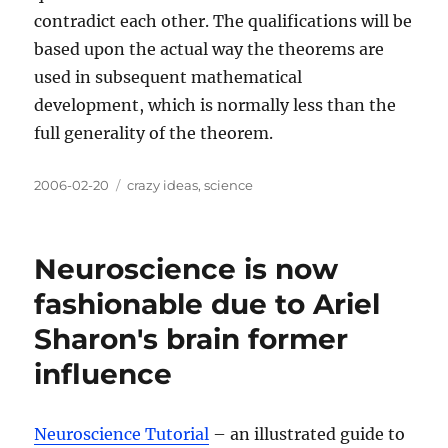
contradict each other. The qualifications will be
based upon the actual way the theorems are
used in subsequent mathematical
development, which is normally less than the
full generality of the theorem.
Posted
Categories
2006-02-20
crazy ideas
,
science
on
Neuroscience is now
fashionable due to Ariel
Sharon's brain former
influence
Neuroscience Tutorial
– an illustrated guide to