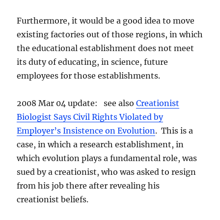
Furthermore, it would be a good idea to move
existing factories out of those regions, in which
the educational establishment does not meet
its duty of educating, in science, future
employees for those establishments.
2008 Mar 04 update: see also
Creationist
Biologist Says Civil Rights Violated by
Employer’s Insistence on Evolution
. This is a
case, in which a research establishment, in
which evolution plays a fundamental role, was
sued by a creationist, who was asked to resign
from his job there after revealing his
creationist beliefs.