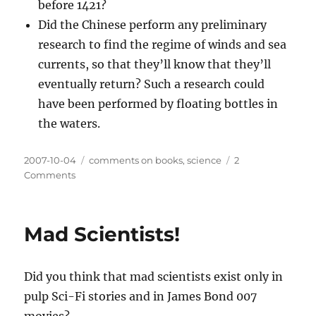
before 1421?
Did the Chinese perform any preliminary
research to find the regime of winds and sea
currents, so that they’ll know that they’ll
eventually return? Such a research could
have been performed by floating bottles in
the waters.
Posted
Categories
2007-10-04
comments on books
,
science
2
on
on
Comments
1421
–
The
Mad Scientists!
Year
China
Discovered
Did you think that mad scientists exist only in
the
World,
pulp Sci-Fi stories and in James Bond 007
by
movies?