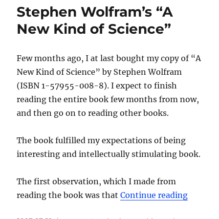
Stephen Wolfram’s “A
New Kind of Science”
Few months ago, I at last bought my copy of “A
New Kind of Science” by Stephen Wolfram
(ISBN 1-57955-008-8). I expect to finish
reading the entire book few months from now,
and then go on to reading other books.
The book fulfilled my expectations of being
interesting and intellectually stimulating book.
The first observation, which I made from
“Stephe
reading the book was that
Continue reading