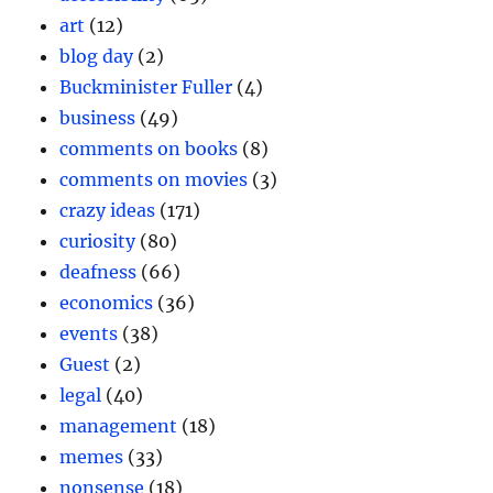
art
(12)
blog day
(2)
Buckminister Fuller
(4)
business
(49)
comments on books
(8)
comments on movies
(3)
crazy ideas
(171)
curiosity
(80)
deafness
(66)
economics
(36)
events
(38)
Guest
(2)
legal
(40)
management
(18)
memes
(33)
nonsense
(18)