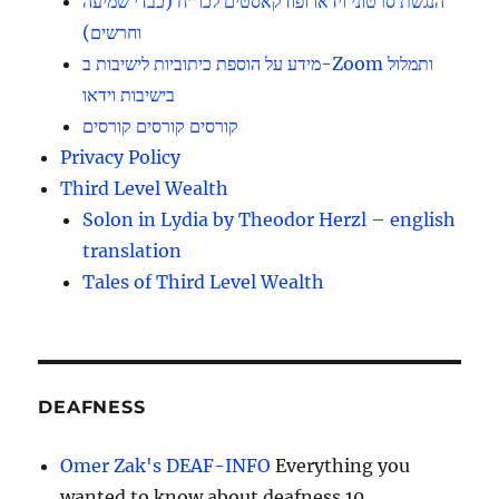
הנגשת סרטוני וידאו ופודקאסטים לכו”ח (כבדי שמיעה
וחרשים)
מידע על הוספת כיתוביות לישיבות ב-Zoom ותמלול
בישיבות וידאו
קורסים קורסים קורסים
Privacy Policy
Third Level Wealth
Solon in Lydia by Theodor Herzl – english
translation
Tales of Third Level Wealth
DEAFNESS
Omer Zak's DEAF-INFO
Everything you
wanted to know about deafness 10