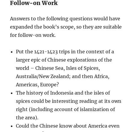
Follow-on Work
Answers to the following questions would have
expanded the book’s scope, so they are suitable
for follow-on work.
Put the 1421-1423 trips in the context of a
larger epic of Chinese explorations of the
world – Chinese Sea, Isles of Spices,
Australia/New Zealand; and then Africa,
Americas, Europe?
The history of Indonesia and the isles of
spices could be interesting reading at its own
right (including account of islamization of
the area).
Could the Chinese know about America even