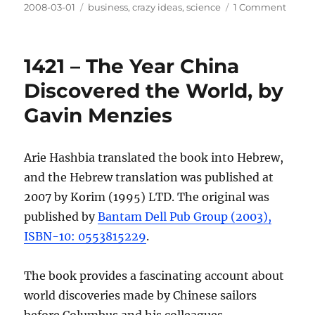
Posted
Categories
on
2008-03-01
business
,
crazy ideas
,
science
1 Comment
on
The
“Intel
Desig
1421 – The Year China
Battle
Discovered the World, by
Gavin Menzies
Arie Hashbia translated the book into Hebrew,
and the Hebrew translation was published at
2007 by Korim (1995) LTD. The original was
published by
Bantam Dell Pub Group (2003),
ISBN-10: 0553815229
.
The book provides a fascinating account about
world discoveries made by Chinese sailors
before Columbus and his colleagues.