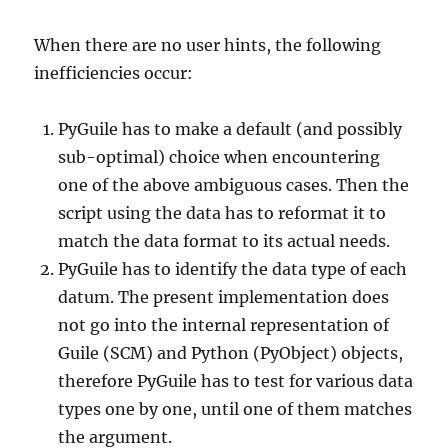
When there are no user hints, the following
inefficiencies occur:
PyGuile has to make a default (and possibly
sub-optimal) choice when encountering
one of the above ambiguous cases. Then the
script using the data has to reformat it to
match the data format to its actual needs.
PyGuile has to identify the data type of each
datum. The present implementation does
not go into the internal representation of
Guile (SCM) and Python (PyObject) objects,
therefore PyGuile has to test for various data
types one by one, until one of them matches
the argument.