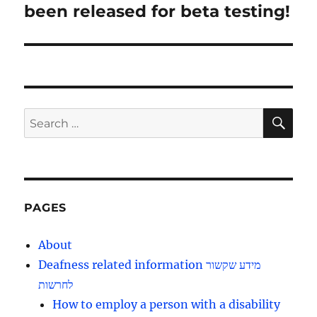
post:
been released for beta testing!
SE
Search
for:
PAGES
About
Deafness related information מידע שקשור
לחרשות
How to employ a person with a disability