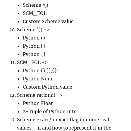
Scheme ‘()
SCM_EOL
Custom Scheme value
Scheme ‘() ->
Python ()
Python []
Python {}
SCM_EOL ->
Python (),[],{}
Python None
Custom Python value
Scheme rational ->
Python Float
2-Tuple of Python Ints
Scheme exact/inexact flag in numerical
values – if and how to represent it in the