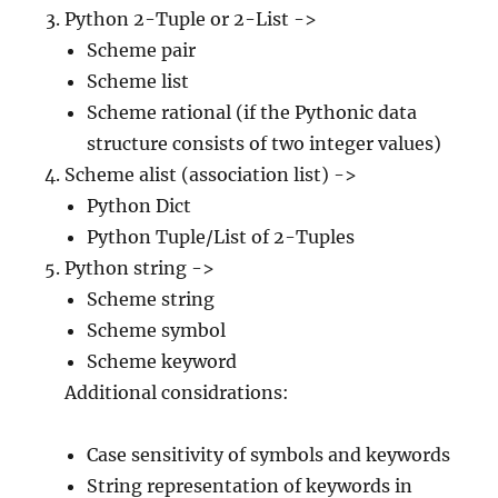
Python 2-Tuple or 2-List ->
Scheme pair
Scheme list
Scheme rational (if the Pythonic data
structure consists of two integer values)
Scheme alist (association list) ->
Python Dict
Python Tuple/List of 2-Tuples
Python string ->
Scheme string
Scheme symbol
Scheme keyword
Additional considrations:
Case sensitivity of symbols and keywords
String representation of keywords in