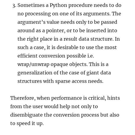
Sometimes a Python procedure needs to do
no processing on one of its arguments. The
argument’s value needs only to be passed
around as a pointer, or to be inserted into
the right place in a result data structure. In
such a case, it is desirable to use the most
efficient conversion possible i.e.
wrap/unwrap opaque objects. This is a
generalization of the case of giant data
structures with sparse access needs.
Therefore, when performance is critical, hints
from the user would help not only to
disembiguate the conversion process but also
to speed it up.