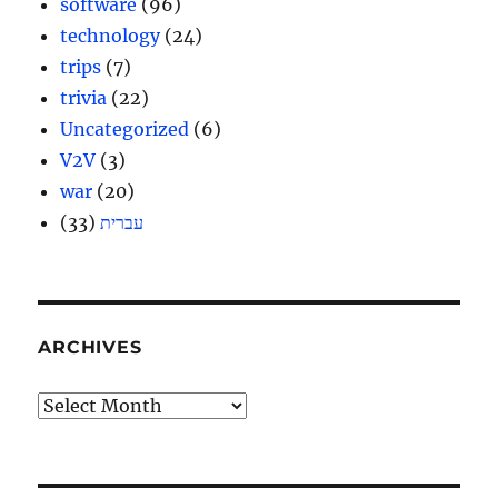
software
(96)
technology
(24)
trips
(7)
trivia
(22)
Uncategorized
(6)
V2V
(3)
war
(20)
(33)
עברית
ARCHIVES
Archives