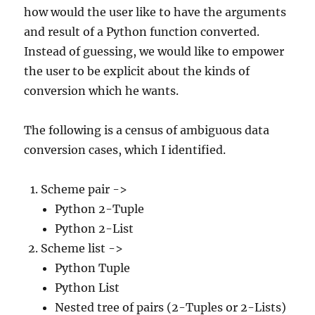
how would the user like to have the arguments
and result of a Python function converted.
Instead of guessing, we would like to empower
the user to be explicit about the kinds of
conversion which he wants.
The following is a census of ambiguous data
conversion cases, which I identified.
Scheme pair ->
Python 2-Tuple
Python 2-List
Scheme list ->
Python Tuple
Python List
Nested tree of pairs (2-Tuples or 2-Lists)