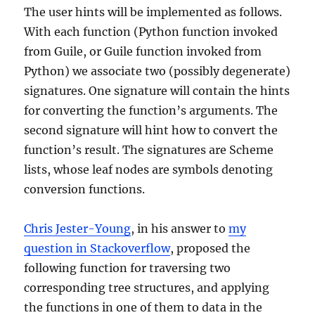
The user hints will be implemented as follows.
With each function (Python function invoked
from Guile, or Guile function invoked from
Python) we associate two (possibly degenerate)
signatures. One signature will contain the hints
for converting the function’s arguments. The
second signature will hint how to convert the
function’s result. The signatures are Scheme
lists, whose leaf nodes are symbols denoting
conversion functions.
Chris Jester-Young
, in his answer to
my
question in Stackoverflow
, proposed the
following function for traversing two
corresponding tree structures, and applying
the functions in one of them to data in the