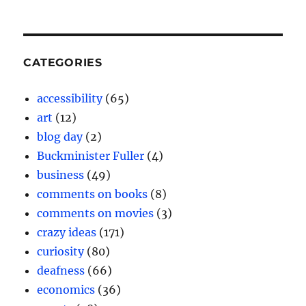
CATEGORIES
accessibility
(65)
art
(12)
blog day
(2)
Buckminister Fuller
(4)
business
(49)
comments on books
(8)
comments on movies
(3)
crazy ideas
(171)
curiosity
(80)
deafness
(66)
economics
(36)