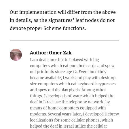
Our implementation will differ from the above
in details, as the signatures’ leaf nodes do not
denote proper Scheme functions.
Author:
Omer Zak
I am deaf since birth. I played with big
computers which eat punched cards and spew
out printouts since age 12. Ever since they
became available, I work and play with desktop
size computers which eat keyboard keypresses
and spew out display pixels. Among other
things, I developed software which helped the
deaf in Israel use the telephone network, by
means of home computers equipped with
modems. Several years later, I developed Hebrew
localizations for some cellular phones, which
helped the deaf in Israel utilize the cellular