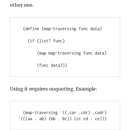
other one.
  (define (map-traversing func data)

    (if (list? func)

        (map map-traversing func data)

        (func data)))
Using it requires unquoting. Example:
  (map-traversing `((,car ,cdr) ,cadr) 
'(((aa . ab) (bb . bc)) (cc cd . ce)))