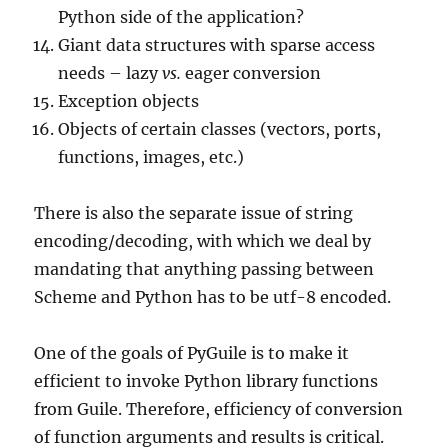
Python side of the application?
Giant data structures with sparse access
needs – lazy
vs.
eager conversion
Exception objects
Objects of certain classes (vectors, ports,
functions, images, etc.)
There is also the separate issue of string
encoding/decoding, with which we deal by
mandating that anything passing between
Scheme and Python has to be utf-8 encoded.
One of the goals of PyGuile is to make it
efficient to invoke Python library functions
from Guile. Therefore, efficiency of conversion
of function arguments and results is critical.