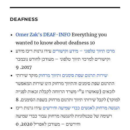
DEAFNESS
Omer Zak's DEAF-INFO
Everything you
wanted to know about deafness 10
עידו גרנות ריכז מידע
מרכז תיווך טלפוני – מידע וקישורים
וקישורים למרכזי תיווך טלפוני – מעודכן לחודש נובמבר
2017. 9
מוקד שירותי
שירות תרגום שפת סימנים ותיווך מרחוק
התרגום שפת סימנים והתיווך מרחוק הינו שירות המאפשר
לזכאים (שאושרו ע”י משרד הרווחה לקבלת זכאות לפנייה
למוקד) לקבל שירותי תיווך ותרגום מרחוק בשפת הסימנים. 8
עידו גרנות ריכז
הנגשה מרחוק לאנשים כבדי שמיעה וחירשים
רשימה של טכנולוגיות להנגשה מרחוק עבור כבדי שמיעה
וחירשים – מעודכן לאפריל 2020. 0