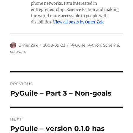
phone networks. I am interested in
entrepreneurship, Science Fiction and making
the world more accessible to people with
disabilities.
View all posts by Omer Zak
Author
Posted
Categories
Omer Zak
2008-09-22
PyGuile
,
Python
,
Scheme
,
on
software
Post
PREVIOUS
navigation
PyGuile – Part 3 – Non-goals
Previous
post:
NEXT
PyGuile – version 0.1.0 has
Next