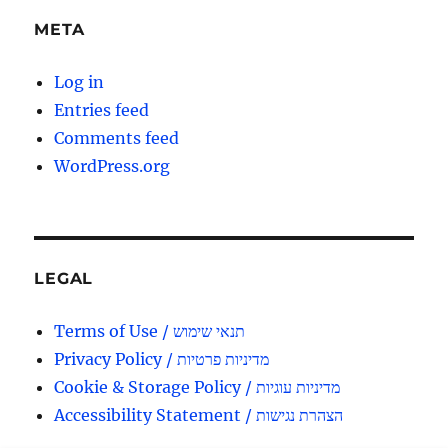
META
Log in
Entries feed
Comments feed
WordPress.org
LEGAL
Terms of Use / תנאי שימוש
Privacy Policy / מדיניות פרטיות
Cookie & Storage Policy / מדיניות עוגיות
Accessibility Statement / הצהרת נגישות