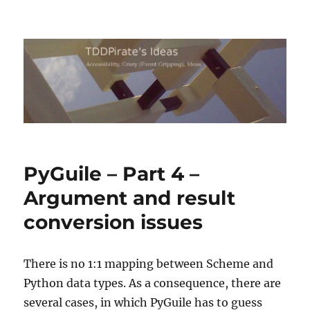
TDDPirate's Ideas
PyGuile – Part 4 –
Argument and result
conversion issues
There is no 1:1 mapping between Scheme and
Python data types. As a consequence, there are
several cases, in which PyGuile has to guess