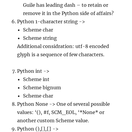
Guile has leading dash – to retain or
remove it in the Python side of affairs?
Python 1-character string ->
Scheme char
Scheme string
Additional considration: utf-8 encoded
glyph is a sequence of few characters.
Python int ->
Scheme int
Scheme bignum
Scheme char
Python None -> One of several possible
values: ‘(), #f, SCM_EOL, ‘*None* or
another custom Scheme value.
Python (),[],{} ->