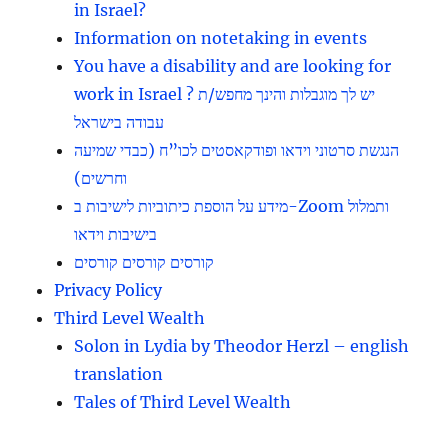
in Israel?
Information on notetaking in events
You have a disability and are looking for
work in Israel ? יש לך מוגבלות והינך מחפש/ת
עבודה בישראל
הנגשת סרטוני וידאו ופודקאסטים לכו”ח (כבדי שמיעה
וחרשים)
מידע על הוספת כיתוביות לישיבות ב-Zoom ותמלול
בישיבות וידאו
קורסים קורסים קורסים
Privacy Policy
Third Level Wealth
Solon in Lydia by Theodor Herzl – english
translation
Tales of Third Level Wealth