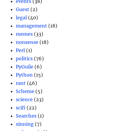
events
(38)
Guest
(2)
legal
(40)
management
(18)
memes
(33)
nonsense
(18)
Perl
(1)
politics
(76)
PyGuile
(6)
Python
(15)
rant
(46)
Scheme
(5)
science
(23)
scifi
(22)
Searches
(1)
sinning
(7)