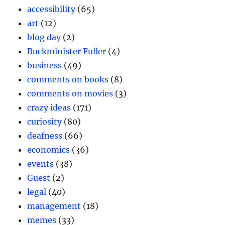
accessibility
(65)
art
(12)
blog day
(2)
Buckminister Fuller
(4)
business
(49)
comments on books
(8)
comments on movies
(3)
crazy ideas
(171)
curiosity
(80)
deafness
(66)
economics
(36)
events
(38)
Guest
(2)
legal
(40)
management
(18)
memes
(33)