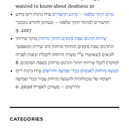
wanted to know about deafness 10
עידו גרנות ריכז מידע
מרכז תיווך טלפוני – מידע וקישורים
וקישורים למרכזי תיווך טלפוני – מעודכן לחודש נובמבר
2017. 9
מוקד שירותי
שירות תרגום שפת סימנים ותיווך מרחוק
התרגום שפת סימנים והתיווך מרחוק הינו שירות המאפשר
לזכאים (שאושרו ע”י משרד הרווחה לקבלת זכאות לפנייה
למוקד) לקבל שירותי תיווך ותרגום מרחוק בשפת הסימנים. 8
עידו גרנות ריכז
הנגשה מרחוק לאנשים כבדי שמיעה וחירשים
רשימה של טכנולוגיות להנגשה מרחוק עבור כבדי שמיעה
וחירשים – מעודכן לאפריל 2020. 0
CATEGORIES