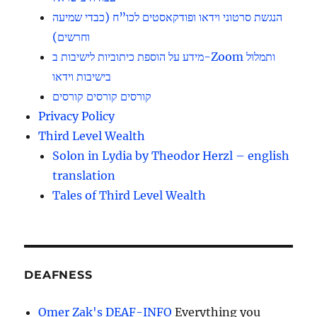
הנגשת סרטוני וידאו ופודקאסטים לכו”ח (כבדי שמיעה
וחרשים)
מידע על הוספת כיתוביות לישיבות ב-Zoom ותמלול
בישיבות וידאו
קורסים קורסים קורסים
Privacy Policy
Third Level Wealth
Solon in Lydia by Theodor Herzl – english
translation
Tales of Third Level Wealth
DEAFNESS
Omer Zak's DEAF-INFO
Everything you