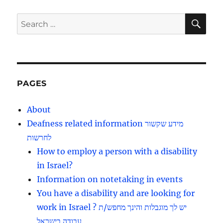
SE
Search
for:
PAGES
About
Deafness related information מידע שקשור
לחרשות
How to employ a person with a disability
in Israel?
Information on notetaking in events
You have a disability and are looking for
work in Israel ? יש לך מוגבלות והינך מחפש/ת
עבודה בישראל