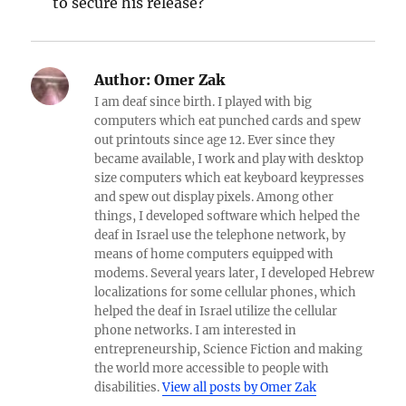
to secure his release?
Author:
Omer Zak
I am deaf since birth. I played with big
computers which eat punched cards and spew
out printouts since age 12. Ever since they
became available, I work and play with desktop
size computers which eat keyboard keypresses
and spew out display pixels. Among other
things, I developed software which helped the
deaf in Israel use the telephone network, by
means of home computers equipped with
modems. Several years later, I developed Hebrew
localizations for some cellular phones, which
helped the deaf in Israel utilize the cellular
phone networks. I am interested in
entrepreneurship, Science Fiction and making
the world more accessible to people with
disabilities.
View all posts by Omer Zak