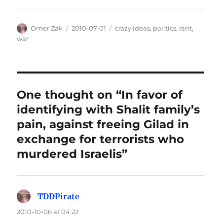
Author
Posted
Categories
Omer Zak
2010-07-01
crazy ideas
,
politics
,
rant
,
on
war
One thought on “In favor of
identifying with Shalit family’s
pain, against freeing Gilad in
exchange for terrorists who
murdered Israelis”
TDDPirate
says:
2010-10-06 at 04:22