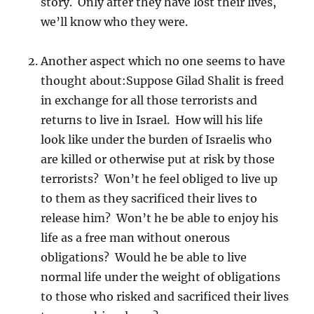
story. Only after they have lost their lives,
we’ll know who they were.
Another aspect which no one seems to have
thought about:Suppose Gilad Shalit is freed
in exchange for all those terrorists and
returns to live in Israel. How will his life
look like under the burden of Israelis who
are killed or otherwise put at risk by those
terrorists? Won’t he feel obliged to live up
to them as they sacrificed their lives to
release him? Won’t he be able to enjoy his
life as a free man without onerous
obligations? Would he be able to live
normal life under the weight of obligations
to those who risked and sacrificed their lives