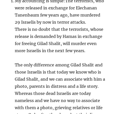
My accounting is simple:The terrorists, who
were released in exchange for Elechanan
Tanenbaum few years ago, have murdered
29 Israelis by now in terror attacks.
There is no doubt that the terrorists, whose
release is demanded by Hamas in exchange
for freeing Gilad Shalit, will murder even
more Israelis in the next few years.
The only difference among Gilad Shalit and
those Israelis is that today we know who is
Gilad Shalit, and we can associate with him a
photo, parents in distress and a life story.
Whereas those dead Israelis are today
nameless and we have no way to associate
with them a photo, grieving relatives or life