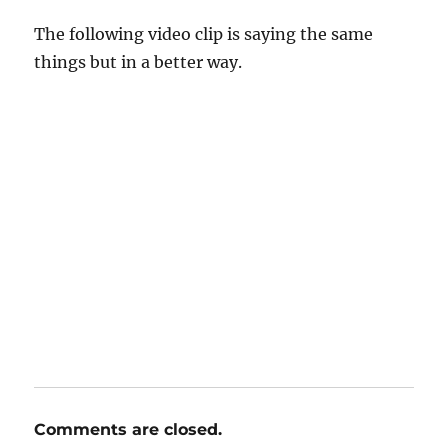
The following video clip is saying the same
things but in a better way.
Comments are closed.