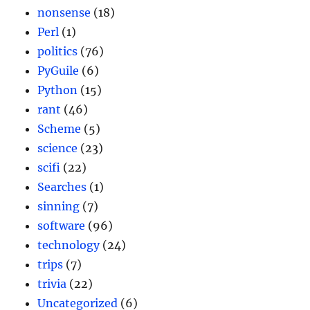
nonsense
(18)
Perl
(1)
politics
(76)
PyGuile
(6)
Python
(15)
rant
(46)
Scheme
(5)
science
(23)
scifi
(22)
Searches
(1)
sinning
(7)
software
(96)
technology
(24)
trips
(7)
trivia
(22)
Uncategorized
(6)