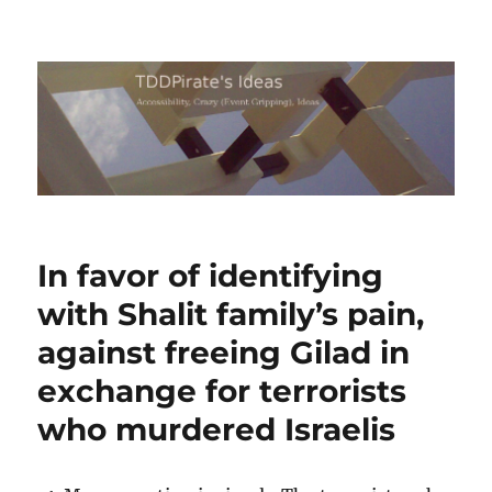
TDDPirate's Ideas
In favor of identifying
with Shalit family’s pain,
against freeing Gilad in
exchange for terrorists
who murdered Israelis