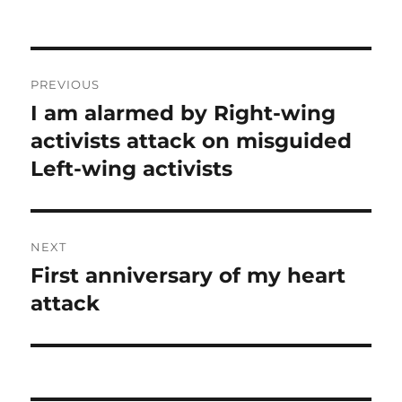
Post
PREVIOUS
navigation
I am alarmed by Right-wing
Previous
post:
activists attack on misguided
Left-wing activists
NEXT
First anniversary of my heart
Next
post:
attack