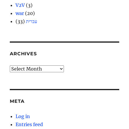
V2V
(3)
war
(20)
(33)
עברית
ARCHIVES
Archives
META
Log in
Entries feed