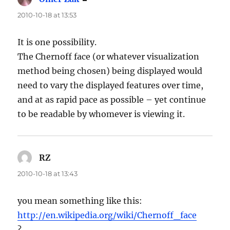
2010-10-18 at 13:53
It is one possibility.
The Chernoff face (or whatever visualization
method being chosen) being displayed would
need to vary the displayed features over time,
and at as rapid pace as possible – yet continue
to be readable by whomever is viewing it.
RZ
says:
2010-10-18 at 13:43
you mean something like this:
http://en.wikipedia.org/wiki/Chernoff_face
?