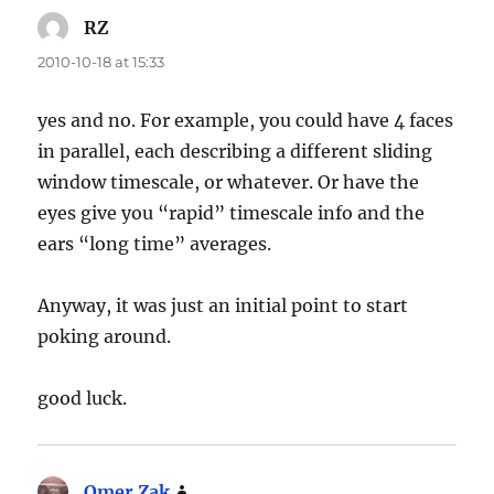
RZ
says:
2010-10-18 at 15:33
yes and no. For example, you could have 4 faces
in parallel, each describing a different sliding
window timescale, or whatever. Or have the
eyes give you “rapid” timescale info and the
ears “long time” averages.
Anyway, it was just an initial point to start
poking around.
good luck.
Omer Zak
says: