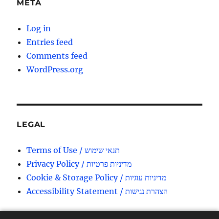
META
Log in
Entries feed
Comments feed
WordPress.org
LEGAL
Terms of Use / תנאי שימוש
Privacy Policy / מדיניות פרטיות
Cookie & Storage Policy / מדיניות עוגיות
Accessibility Statement / הצהרת נגישות