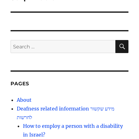
SE
Search
for:
PAGES
About
Deafness related information מידע שקשור
לחרשות
How to employ a person with a disability
in Israel?