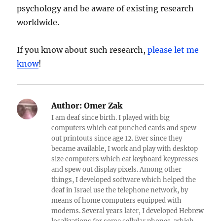
psychology and be aware of existing research
worldwide.
If you know about such research,
please let me
know
!
Author:
Omer Zak
I am deaf since birth. I played with big
computers which eat punched cards and spew
out printouts since age 12. Ever since they
became available, I work and play with desktop
size computers which eat keyboard keypresses
and spew out display pixels. Among other
things, I developed software which helped the
deaf in Israel use the telephone network, by
means of home computers equipped with
modems. Several years later, I developed Hebrew