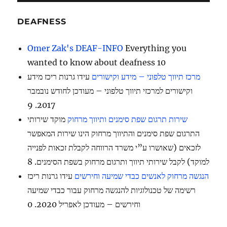
DEAFNESS
Omer Zak's DEAF-INFO
Everything you
wanted to know about deafness 10
עידו גרנות ריכז מידע
מרכז תיווך טלפוני – מידע וקישורים
וקישורים למרכזי תיווך טלפוני – מעודכן לחודש נובמבר
2017. 9
מוקד שירותי
שירות תרגום שפת סימנים ותיווך מרחוק
התרגום שפת סימנים והתיווך מרחוק הינו שירות המאפשר
לזכאים (שאושרו ע”י משרד הרווחה לקבלת זכאות לפנייה
למוקד) לקבל שירותי תיווך ותרגום מרחוק בשפת הסימנים. 8
עידו גרנות ריכז
הנגשה מרחוק לאנשים כבדי שמיעה וחירשים
רשימה של טכנולוגיות להנגשה מרחוק עבור כבדי שמיעה
וחירשים – מעודכן לאפריל 2020. 0