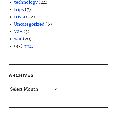
technology
(24)
trips
(7)
trivia
(22)
Uncategorized
(6)
V2V
(3)
war
(20)
(33)
עברית
ARCHIVES
Archives