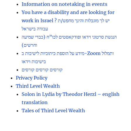
Information on notetaking in events
You have a disability and are looking for
work in Israel ? יש לך מוגבלות והינך מחפש/ת
עבודה בישראל
הנגשת סרטוני וידאו ופודקאסטים לכו”ח (כבדי שמיעה
וחרשים)
מידע על הוספת כיתוביות לישיבות ב-Zoom ותמלול
בישיבות וידאו
קורסים קורסים קורסים
Privacy Policy
Third Level Wealth
Solon in Lydia by Theodor Herzl – english
translation
Tales of Third Level Wealth