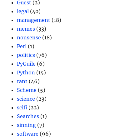
Guest
(2)
legal
(40)
management
(18)
memes
(33)
nonsense
(18)
Perl
(1)
politics
(76)
PyGuile
(6)
Python
(15)
rant
(46)
Scheme
(5)
science
(23)
scifi
(22)
Searches
(1)
sinning
(7)
software
(96)