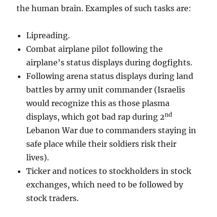
the human brain. Examples of such tasks are:
Lipreading.
Combat airplane pilot following the
airplane’s status displays during dogfights.
Following arena status displays during land
battles by army unit commander (Israelis
would recognize this as those plasma
nd
displays, which got bad rap during 2
Lebanon War due to commanders staying in
safe place while their soldiers risk their
lives).
Ticker and notices to stockholders in stock
exchanges, which need to be followed by
stock traders.