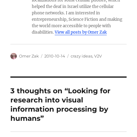
localizations for some cellular phones, which
helped the deaf in Israel utilize the cellular
phone networks. I am interested in
entrepreneurship, Science Fiction and making
the world more accessible to people with
disabilities.
View all posts by Omer Zak
Author
Posted
Categories
Omer Zak
2010-10-14
crazy ideas
,
V2V
on
3 thoughts on “Looking for
research into visual
information processing by
humans”