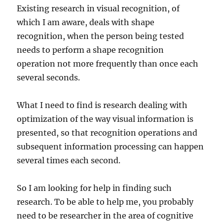
Existing research in visual recognition, of
which I am aware, deals with shape
recognition, when the person being tested
needs to perform a shape recognition
operation not more frequently than once each
several seconds.
What I need to find is research dealing with
optimization of the way visual information is
presented, so that recognition operations and
subsequent information processing can happen
several times each second.
So I am looking for help in finding such
research. To be able to help me, you probably
need to be researcher in the area of cognitive