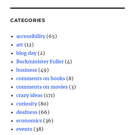
CATEGORIES
accessibility
(65)
art
(12)
blog day
(2)
Buckminister Fuller
(4)
business
(49)
comments on books
(8)
comments on movies
(3)
crazy ideas
(171)
curiosity
(80)
deafness
(66)
economics
(36)
events
(38)