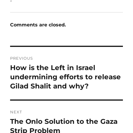
Comments are closed.
Post
PREVIOUS
navigation
How is the Left in Israel
Previous
post:
undermining efforts to release
Gilad Shalit and why?
NEXT
The Onlo Solution to the Gaza
Next
post:
Strip Problem