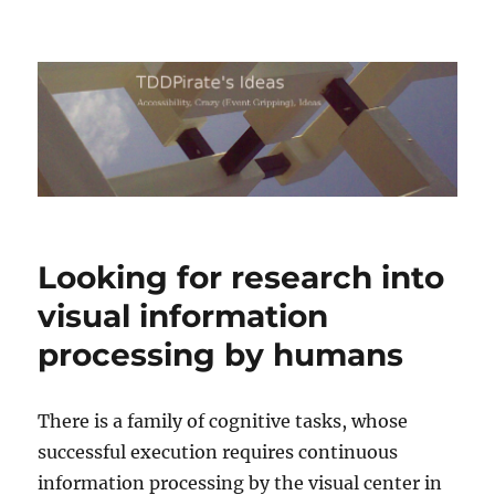
TDDPirate's Ideas
Looking for research into
visual information
processing by humans
There is a family of cognitive tasks, whose
successful execution requires continuous
information processing by the visual center in