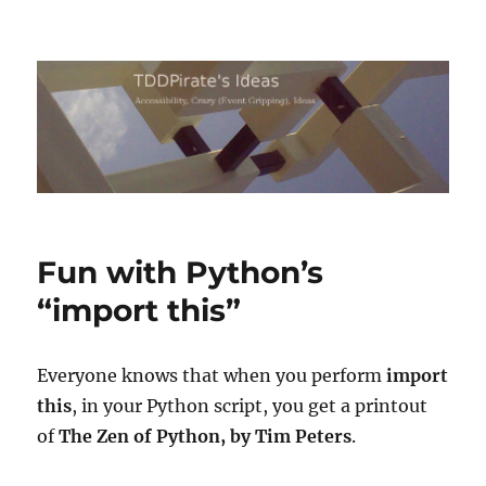
TDDPirate's Ideas
Fun with Python’s
“import this”
Everyone knows that when you perform
import
this
, in your Python script, you get a printout
of
The Zen of Python, by Tim Peters
.