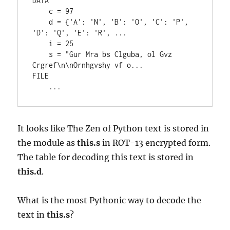
DATA

    c = 97

    d = {'A': 'N', 'B': 'O', 'C': 'P', 
'D': 'Q', 'E': 'R', ...

    i = 25

    s = "Gur Mra bs Clguba, ol Gvz 
Crgref\n\nOrnhgvshy vf o...

FILE

It looks like The Zen of Python text is stored in
the module as
this.s
in ROT-13 encrypted form.
The table for decoding this text is stored in
this.d
.
What is the most Pythonic way to decode the
text in
this.s
?