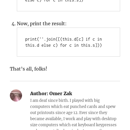
Now, print the result:
print(''.join([(this.d[c] if c in 
this.d else c) for c in this.s]))
That’s all, folks!
Author:
Omer Zak
I am deaf since birth. I played with big
computers which eat punched cards and spew
out printouts since age 12. Ever since they
became available, I work and play with desktop
size computers which eat keyboard keypresses