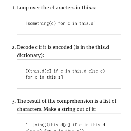
Loop over the characters in
this.s
:
[something(c) for c in this.s]
Decode
c
if it is encoded (is in the
this.d
dictionary):
[(this.d[c] if c in this.d else c) 
for c in this.s]
The result of the comprehension is a list of
characters. Make a string out of it:
''.join([(this.d[c] if c in this.d 
else c) for c in this.s])