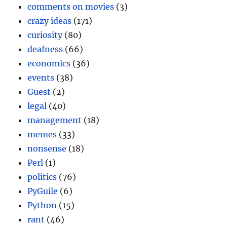
comments on movies
(3)
crazy ideas
(171)
curiosity
(80)
deafness
(66)
economics
(36)
events
(38)
Guest
(2)
legal
(40)
management
(18)
memes
(33)
nonsense
(18)
Perl
(1)
politics
(76)
PyGuile
(6)
Python
(15)
rant
(46)