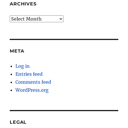
ARCHIVES
Archives
META
Log in
Entries feed
Comments feed
WordPress.org
LEGAL