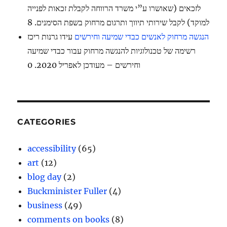
לזכאים (שאושרו ע”י משרד הרווחה לקבלת זכאות לפנייה
למוקד) לקבל שירותי תיווך ותרגום מרחוק בשפת הסימנים. 8
עידו גרנות ריכז
הנגשה מרחוק לאנשים כבדי שמיעה וחירשים
רשימה של טכנולוגיות להנגשה מרחוק עבור כבדי שמיעה
וחירשים – מעודכן לאפריל 2020. 0
CATEGORIES
accessibility
(65)
art
(12)
blog day
(2)
Buckminister Fuller
(4)
business
(49)
comments on books
(8)