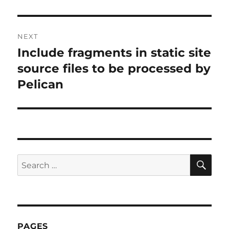
post:
NEXT
Include fragments in static site
Next
post:
source files to be processed by
Pelican
SE
Search
for:
PAGES