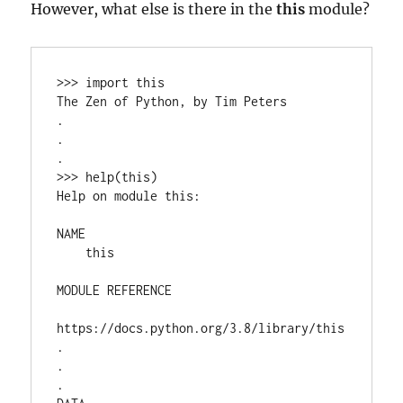
However, what else is there in the
this
module?
>>> import this

The Zen of Python, by Tim Peters

.

.

.

>>> help(this)

Help on module this:

NAME

    this

MODULE REFERENCE

https://docs.python.org/3.8/library/this

.

.

.
