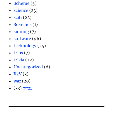
Scheme
(5)
science
(23)
scifi
(22)
Searches
(1)
sinning
(7)
software
(96)
technology
(24)
trips
(7)
trivia
(22)
Uncategorized
(6)
V2V
(3)
war
(20)
(33)
עברית