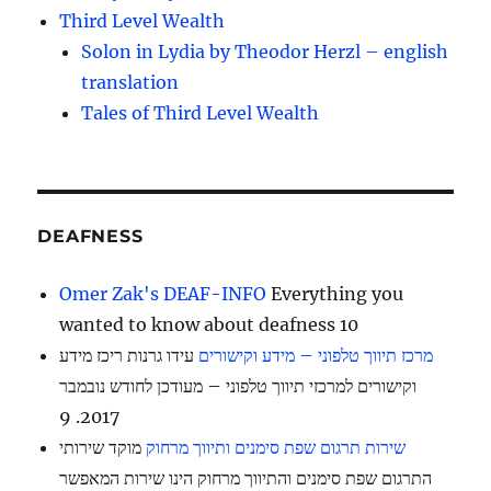
Third Level Wealth
Solon in Lydia by Theodor Herzl – english
translation
Tales of Third Level Wealth
DEAFNESS
Omer Zak's DEAF-INFO
Everything you
wanted to know about deafness 10
עידו גרנות ריכז מידע
מרכז תיווך טלפוני – מידע וקישורים
וקישורים למרכזי תיווך טלפוני – מעודכן לחודש נובמבר
2017. 9
מוקד שירותי
שירות תרגום שפת סימנים ותיווך מרחוק
התרגום שפת סימנים והתיווך מרחוק הינו שירות המאפשר