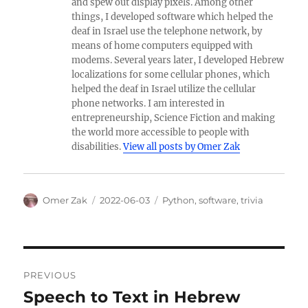
and spew out display pixels. Among other
things, I developed software which helped the
deaf in Israel use the telephone network, by
means of home computers equipped with
modems. Several years later, I developed Hebrew
localizations for some cellular phones, which
helped the deaf in Israel utilize the cellular
phone networks. I am interested in
entrepreneurship, Science Fiction and making
the world more accessible to people with
disabilities.
View all posts by Omer Zak
Author
Posted
Categories
Omer Zak
2022-06-03
Python
,
software
,
trivia
on
Post
PREVIOUS
navigation
Speech to Text in Hebrew
Previous