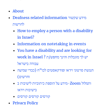
About
Deafness related information מידע שקשור
לחרשות
How to employ a person with a disability
in Israel?
Information on notetaking in events
You have a disability and are looking for
work in Israel ? יש לך מוגבלות והינך מחפש/ת
עבודה בישראל
הנגשת סרטוני וידאו ופודקאסטים לכו”ח (כבדי שמיעה
וחרשים)
מידע על הוספת כיתוביות לישיבות ב-Zoom ותמלול
בישיבות וידאו
קורסים קורסים קורסים
Privacy Policy